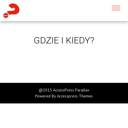
GDZIE I KIEDY?
@2015 AccessPress Parallax
Powered By
Accesspress Themes